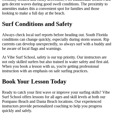
gets decent waves during good swell conditions. The proximity to
amenities makes this a convenient spot for families and those
looking to make a full day at the beach.
Surf Conditions and Safety
Always check local surf reports before heading out. South Florida
conditions can change quickly, especially during storm season. Rip
currents can develop unexpectedly, so always surf with a buddy and
be aware of local flags and warnings.
At Vibe Surf School, safety is our top priority. Our instructors are
not only skilled surfers but also trained in water safety and first aid.
When you book a lesson with us, you're getting professional
instruction with an emphasis on safe surfing practices.
Book Your Lesson Today
Ready to catch your first wave or improve your surfing skills? Vibe
Surf School offers lessons for all ages and skill levels at both our
Pompano Beach and Dania Beach locations. Our experienced
instructors provide personalized coaching to help you progress
quickly and safely.