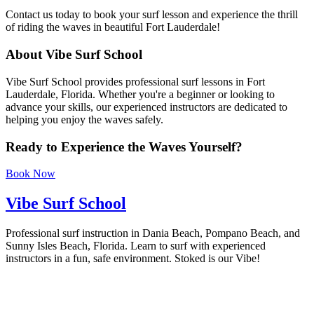
Contact us today to book your surf lesson and experience the thrill
of riding the waves in beautiful Fort Lauderdale!
About Vibe Surf School
Vibe Surf School provides professional surf lessons in Fort
Lauderdale, Florida. Whether you're a beginner or looking to
advance your skills, our experienced instructors are dedicated to
helping you enjoy the waves safely.
Ready to Experience the Waves Yourself?
Book Now
Vibe Surf School
Professional surf instruction in Dania Beach, Pompano Beach, and
Sunny Isles Beach, Florida. Learn to surf with experienced
instructors in a fun, safe environment. Stoked is our Vibe!