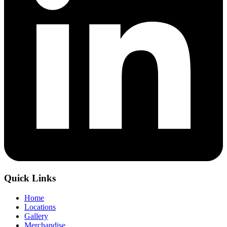
Quick Links
Home
Locations
Gallery
Merchandise