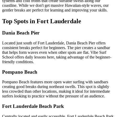
systems and cold fronts that create surfable swells along our
coastline. While we don't get massive Hawaiian-style waves, our
gentler breaks are perfect for learning and improving your skills.
Top Spots in Fort Lauderdale
Dania Beach Pier
Located just south of Fort Lauderdale, Dania Beach Pier offers
consistent breaks perfect for beginners. The pier creates a sandbar
that helps form waves even when other spots are flat. Vibe Surf
School offers daily lessons here, taking advantage of the beginner-
friendly conditions.
Pompano Beach
Pompano Beach features more open water surfing with sandbars
creating good breaks during northeast swells. This spot is slightly
less crowded than other locations, making it ideal for intermediate
surfers looking to practice without the pressure of an audience.
Fort Lauderdale Beach Park
Centrally located and easily accessible, Fort Lauderdale Beach Park