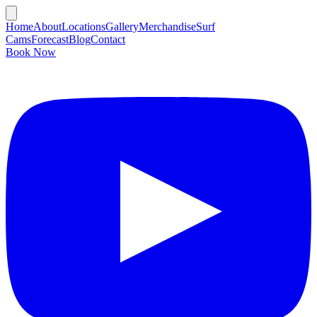
Home
About
Locations
Gallery
Merchandise
Surf
Cams
Forecast
Blog
Contact
Book Now