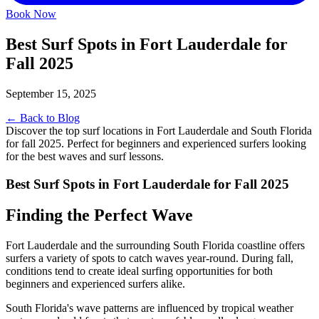
Book Now
Best Surf Spots in Fort Lauderdale for
Fall 2025
September 15, 2025
← Back to Blog
Discover the top surf locations in Fort Lauderdale and South Florida
for fall 2025. Perfect for beginners and experienced surfers looking
for the best waves and surf lessons.
Best Surf Spots in Fort Lauderdale for Fall 2025
Finding the Perfect Wave
Fort Lauderdale and the surrounding South Florida coastline offers
surfers a variety of spots to catch waves year-round. During fall,
conditions tend to create ideal surfing opportunities for both
beginners and experienced surfers alike.
South Florida's wave patterns are influenced by tropical weather