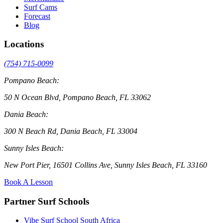
Surf Cams
Forecast
Blog
Locations
(754) 715-0099
Pompano Beach:
50 N Ocean Blvd, Pompano Beach, FL 33062
Dania Beach:
300 N Beach Rd, Dania Beach, FL 33004
Sunny Isles Beach:
New Port Pier, 16501 Collins Ave, Sunny Isles Beach, FL 33160
Book A Lesson
Partner Surf Schools
Vibe Surf School South Africa